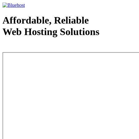
Affordable, Reliable
Web Hosting Solutions
Web Hosting - courtesy of www.bluehost.com